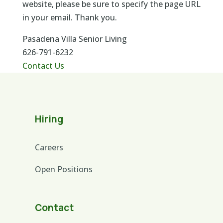
website, please be sure to specify the page URL
in your email. Thank you.
Pasadena Villa Senior Living
626-791-6232
Contact Us
Hiring
Careers
Open Positions
Contact