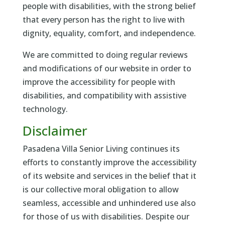
people with disabilities, with the strong belief
that every person has the right to live with
dignity, equality, comfort, and independence.
We are committed to doing regular reviews
and modifications of our website in order to
improve the accessibility for people with
disabilities, and compatibility with assistive
technology.
Disclaimer
Pasadena Villa Senior Living continues its
efforts to constantly improve the accessibility
of its website and services in the belief that it
is our collective moral obligation to allow
seamless, accessible and unhindered use also
for those of us with disabilities. Despite our