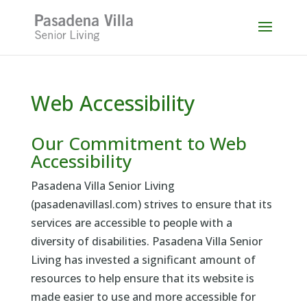
Skip
to
content
Web Accessibility
Our Commitment to Web
Accessibility
Pasadena Villa Senior Living
(pasadenavillasl.com) strives to ensure that its
services are accessible to people with a
diversity of disabilities. Pasadena Villa Senior
Living has invested a significant amount of
resources to help ensure that its website is
made easier to use and more accessible for