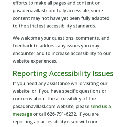
efforts to make all pages and content on
pasadenavillasl.com fully accessible, some
content may not have yet been fully adapted
to the strictest accessibility standards.
We welcome your questions, comments, and
feedback to address any issues you may
encounter and to increase accessibility to our
website experiences.
Reporting Accessibility Issues
If you need any assistance while visiting our
website, or if you have specific questions or
concerns about the accessibility of the
pasadenavillasl.com website, please
send us a
message
or call 626-791-6232. If you are
reporting an accessibility issue with our