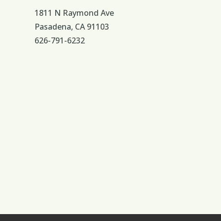
1811 N Raymond Ave
Pasadena, CA 91103
626-791-6232